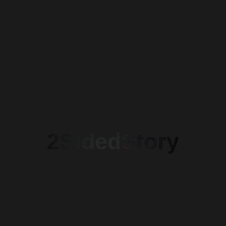
2SidedStory
Crinela Antonescu