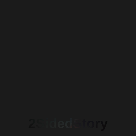
Waiting I
2SidedStory